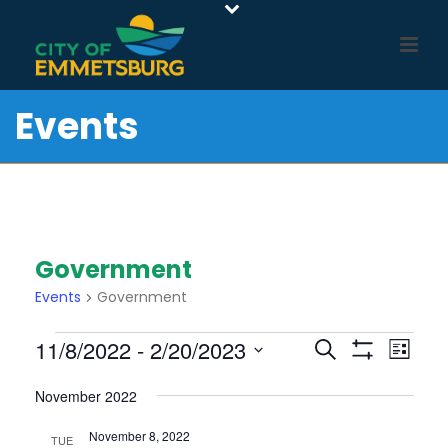
Events
Government
Events
Government
Events
E
E
11/8/2022
 - 
2/20/2023
Search
List
Show
v
V
Select
Filters
e
November 2022
E
date.
n
N
November 8, 2022
TUE