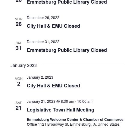
Emmetsburg Public Library Closed
N
A
December 26, 2022
V
MON
26
City Hall & EMU Closed
I
G
December 31, 2022
SAT
A
31
Emmetsburg Public Library Closed
T
I
January 2023
O
January 2, 2023
N
MON
2
City Hall & EMU Closed
January 21, 2023 @ 8:30 am
-
10:00 am
SAT
21
Legislative Town Hall Meeting
Emmetsburg Welcome Center & Chamber of Commerce
Office
1121 Broadway St, Emmetsburg, IA, United States