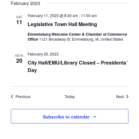
February 2023
February 11, 2023 @ 8:30 am
-
11:00 am
SAT
11
Legislative Town Hall Meeting
Emmetsburg Welcome Center & Chamber of Commerce
Office
1121 Broadway St, Emmetsburg, IA, United States
February 20, 2023
MON
20
City Hall/EMU/Library Closed – Presidents’
Day
Events
Events
Previous
Today
Next
Subscribe to calendar