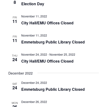
t
8
T
Election Day
V
S
i
S
November 11, 2022
FRI
e
11
E
City Hall/EMU Offices Closed
w
A
s
R
November 11, 2022
FRI
N
11
Emmetsburg Public Library Closed
C
a
H
v
November 24, 2022
-
November 25, 2022
A
i
THU
24
City Hall/EMU Offices Closed
N
g
a
D
December 2022
t
V
i
I
December 24, 2022
SAT
o
24
E
Emmetsburg Public Library Closed
n
W
S
December 26, 2022
MON
26