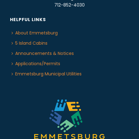
712-852-4030
HELPFUL LINKS
About Emmetsburg
5 Island Cabins
Announcements & Notices
Applications/Permits
Emmetsburg Municipal Utilities