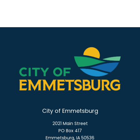
City of Emmetsburg
2021 Main Street
PO Box 417
Emmetsburg, IA 50536