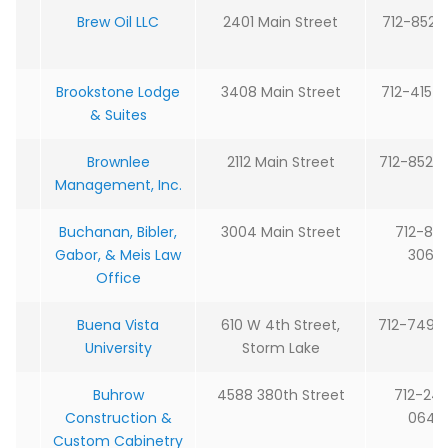
Brew Oil LLC
2401 Main Street
712-852-
Brookstone Lodge
3408 Main Street
712-415-
& Suites
Brownlee
2112 Main Street
712-852-
Management, Inc.
Buchanan, Bibler,
3004 Main Street
712-85
Gabor, & Meis Law
3064
Office
Buena Vista
610 W 4th Street,
712-749-
University
Storm Lake
Buhrow
4588 380th Street
712-24
Construction &
0640
Custom Cabinetry