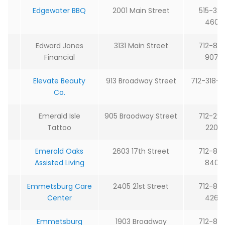
Edgewater BBQ
2001 Main Street
515-32
4609
Edward Jones
3131 Main Street
712-85
Financial
9074
Elevate Beauty
913 Broadway Street
712-318-
Co.
Emerald Isle
905 Braodway Street
712-29
Tattoo
2204
Emerald Oaks
2603 17th Street
712-85
Assisted Living
8408
Emmetsburg Care
2405 21st Street
712-85
Center
4266
Emmetsburg
1903 Broadway
712-85