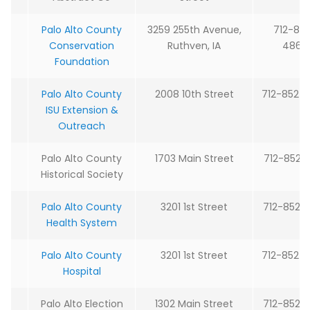
Palo Alto County
3259 255th Avenue,
712-83
Conservation
Ruthven, IA
4866
Foundation
Palo Alto County
2008 10th Street
712-852-
ISU Extension &
Outreach
Palo Alto County
1703 Main Street
712-852-
Historical Society
Palo Alto County
3201 1st Street
712-852-
Health System
Palo Alto County
3201 1st Street
712-852-
Hospital
Palo Alto Election
1302 Main Street
712-852-