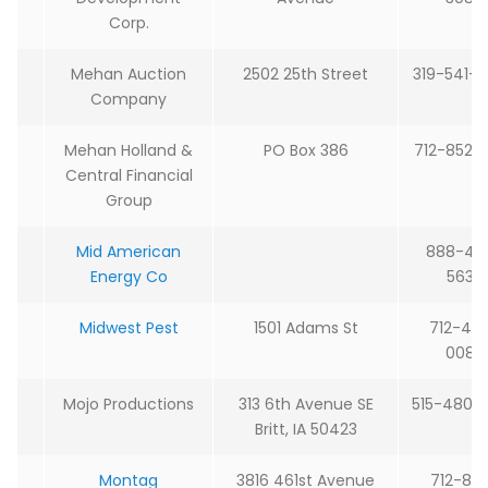
Corp.
Mehan Auction
2502 25th Street
319-541-
Company
Mehan Holland &
PO Box 386
712-852-
Central Financial
Group
Mid American
888-42
Energy Co
5632
Midwest Pest
1501 Adams St
712-
48
0082
Mojo Productions
313 6th Avenue SE
515-480-
Britt, IA 50423
Montag
3816 461st Avenue
712-85