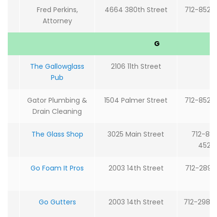
Fred Perkins,
4664 380th Street
712-852-
Attorney
G
The Gallowglass
2106 11th Street
Pub
Gator Plumbing &
1504 Palmer Street
712-852-
Drain Cleaning
The Glass Shop
3025 Main Street
712-85
4527
Go Foam It Pros
2003 14th Street
712-289-
Go Gutters
2003 14th Street
712-298-