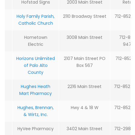
Hofstad Signs
2003 Main Street
Retail
Holy Family Parish,
2110 Broadway Street
712-852-
Catholic Church
Hometown
3008 Main Street
712-85
Electric
9473
Horizons Unlimited
2107 Main Street PO
712-852-2
of Palo Alto
Box 567
County
Hughes Heath
2216 Main Street
712-852-
Mart Pharmacy
Hughes, Brennan,
Hwy 4 & 18 W
712-852-
& Wirtz, Inc.
HyVee Pharmacy
3402 Main Street
712-298-