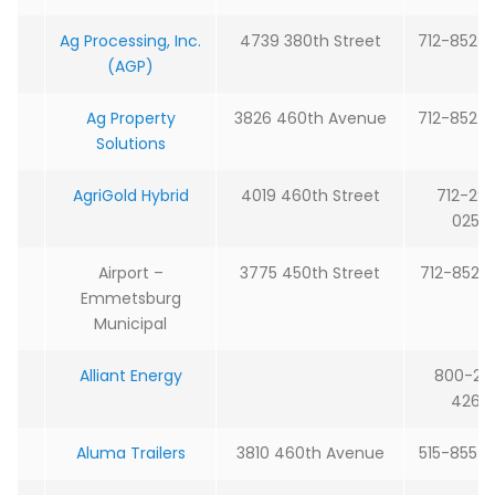
Ag Processing, Inc.
4739 380th Street
712-852-
(AGP)
Ag Property
3826 460th Avenue
712-852-
Solutions
AgriGold Hybrid
4019 460th Street
712-29
0250
Airport –
3775 450th Street
712-852-
Emmetsburg
Municipal
Alliant Energy
800-25
4268
Aluma Trailers
3810 460th Avenue
515-855-