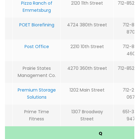
Pizza Ranch of
2120 11th Street
712-852-
Emmetsburg
POET Biorefining
4724 380th Street
712-85
8700
Post Office
2210 10th Street
712-85
4600
Prairie States
4270 360th Street
712-852-
Management Co.
Premium Storage
1202 Main Street
712-29
Solutions
0679
Prime Time
1307 Broadway
651-33
Fitness
Street
9475
Q