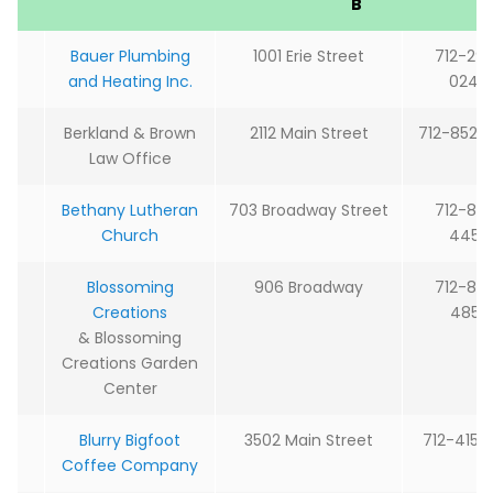
B
Bauer Plumbing
1001 Erie Street
712-29
and Heating Inc.
0244
Berkland & Brown
2112 Main Street
712-852-
Law Office
Bethany Lutheran
703 Broadway Street
712-85
Church
4450
Blossoming
906 Broadway
712-85
Creations
4855
& Blossoming
Creations Garden
Center
Blurry Bigfoot
3502 Main Street
712-415-0
Coffee Company