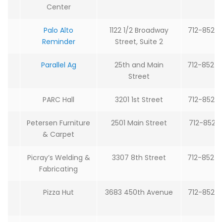
Center
Palo Alto
1122 1/2 Broadway
712-852-
Reminder
Street, Suite 2
Parallel Ag
25th and Main
712-852-
Street
PARC Hall
3201 1st Street
712-852-
Petersen Furniture
2501 Main Street
712-852-
& Carpet
Picray’s Welding &
3307 8th Street
712-852-
Fabricating
Pizza Hut
3683 450th Avenue
712-852-