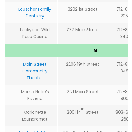
Louscher Family
3202 1st Street
712-85
Dentistry
2054
Lucky’s at Wild
777 Main Street
712-85
Rose Casino
3400
M
Main Street
2206 19th Street
712-85
Community
3485
Theater
Mama Nellie’s
2121 Main Street
712-85
Pizzeria
9002
th
Marionette
2001 14
Street
803-60
Laundromat
2681