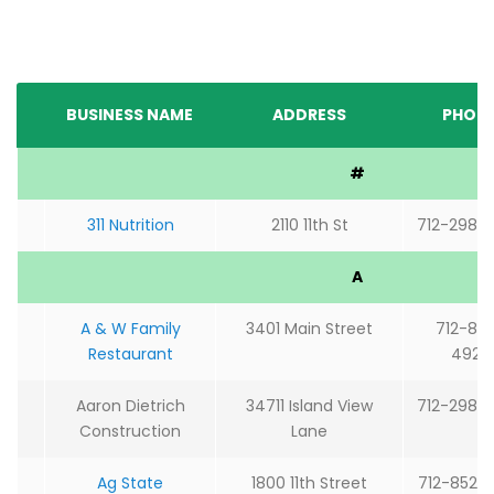
BUSINESS NAME
ADDRESS
PHON
#
311 Nutrition
2110 11th St
712-298-
A
A & W Family
3401 Main Street
712-85
Restaurant
4925
Aaron Dietrich
34711 Island View
712-298-
Construction
Lane
Ag State
1800 11th Street
712-852-