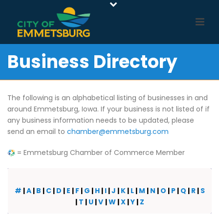
Business Directory
The following is an alphabetical listing of businesses in and
around Emmetsburg, Iowa. If your business is not listed of if
any business information needs to be updated, please
send an email to
chamber@emmetsburg.com
= Emmetsburg Chamber of Commerce Member
#
|
A
|
B
|
C
|
D
|
E
|
F
|
G
|
H
|
I
|
J
|
K
|
L
|
M
|
N
|
O
|
P
|
Q
|
R
|
S
|
T
|
U
|
V
|
W
|
X
|
Y
|
Z