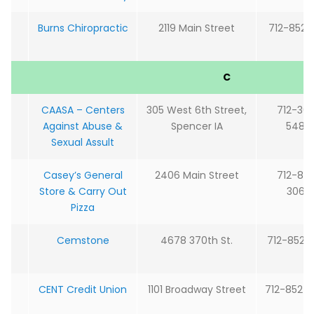
Burns Chiropractic
2119 Main Street
712-852-2
C
CAASA – Centers
305 West 6th Street,
712-36
Against Abuse &
Spencer IA
5488
Sexual Assult
Casey’s General
2406 Main Street
712-85
Store & Carry Out
3060
Pizza
Cemstone
4678 370th St.
712-852-
CENT Credit Union
1101 Broadway Street
712-852-