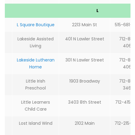
L
L Square Boutique
2213 Main St
515-681-
Lakeside Assisted
401 N Lawler Street
712-85
Living
4060
Lakeside Lutheran
301 N Lawler Street
712-85
Home
4060
Little Irish
1903 Broadway
712-85
Preschool
3464
Little Learners
3403 8th Street
712-415-
Child Care
Lost Island Wind
2102 Main
712-215-