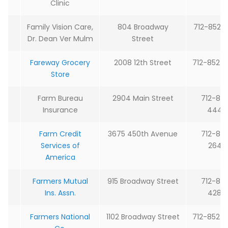
Clinic
Family Vision Care,
804 Broadway
712-852-
Dr. Dean Ver Mulm
Street
Fareway Grocery
2008 12th Street
712-852-
Store
Farm Bureau
2904 Main Street
712-85
Insurance
4442
Farm Credit
3675 450th Avenue
712-85
Services of
2645
America
Farmers Mutual
915 Broadway Street
712-85
Ins. Assn.
4287
Farmers National
1102 Broadway Street
712-852-