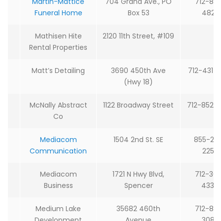
Martin-Mattice
704 Grand Ave., PO
712-85
Funeral Home
Box 53
4823
Mathisen Hite
2120 11th Street, #109
Rental Properties
Matt’s Detailing
3690 450th Ave
712-431-
(Hwy 18)
McNally Abstract
1122 Broadway Street
712-852-
Co
Mediacom
1504 2nd St. SE
855-22
Communication
2253
Mediacom
1721 N Hwy Blvd,
712-36
Business
Spencer
4334
Medium Lake
35682 460th
712-85
Development
Avenue
3088