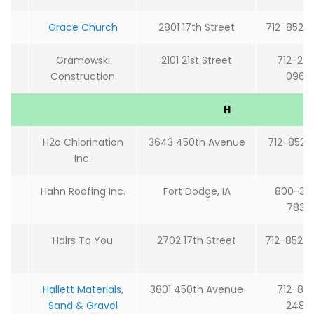
Grace Church
2801 17th Street
712-852-
Gramowski
2101 21st Street
712-29
Construction
0966
H
H2o Chlorination
3643 450th Avenue
712-852-4
Inc.
Hahn Roofing Inc.
Fort Dodge, IA
800-36
7833
Hairs To You
2702 17th Street
712-852-
Hallett Materials,
3801 450th Avenue
712-85
Sand & Gravel
2488