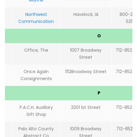
Marine
Northwest
Havelock, IA
800-24
Communication
5251
O
Office, The
1007 Broadway
712-852-
Street
Once Again
1112Broadway Street
712-852-
Consignments
P
P.A.C.H. Auxiliary
3201 1st Street
712-852-
Gift Shop
Palo Alto County
1009 Broadway
712-852-
Abstract Co
Street