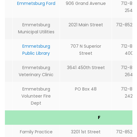
Emmetsburg Ford
906 Grand Avenue
712-85
2544
Emmetsburg
2021 Main Street
712-852-
Municipal Utilities
Emmetsburg
707 N Superior
712-85
Public Library
Street
4009
Emmetsburg
3641 450th Street
712-85
Veterinary Clinic
2646
Emmetsburg
PO Box 48
712-85
Volunteer Fire
2424
Dept
F
Family Practice
3201 1st Street
712-852-