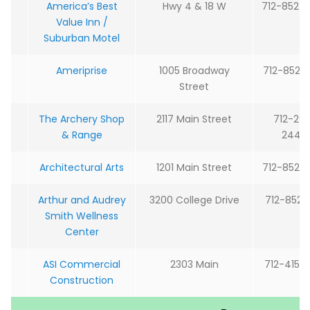
America’s Best
Hwy 4 & 18 W
712-852-
Value Inn /
Suburban Motel
Ameriprise
1005 Broadway
712-852-
Street
The Archery Shop
2117 Main Street
712-29
& Range
2444
Architectural Arts
1201 Main Street
712-852-
Arthur and Audrey
3200 College Drive
712-852-5
Smith Wellness
Center
ASI Commercial
2303 Main
712-415-
Construction