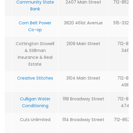
Community State
2407 Main Street
712-852-
Bank
Corn Belt Power
3820 461st Avenue
515-332-
Co-op
Cottington Stowell
2109 Main Street
712-85
& Stillman
3465
Insurance & Real
Estate
Creative Stitches
3104 Main Street
712-85
4989
Culligan Water
1118 Broadway Street
712-85
Conditioning
4744
Cuts Unlimited
1114 Broadway Street
712-852-8