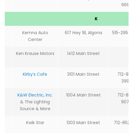
6692
K
Kemna Auto
617 Hwy 18, Algona
515-295-
Center
Ken Krause Motors
1412 Main Street
Kirby’s Cafe
3101 Main Street
712-85
3999
K&W Electric, Inc.
1004 Main Street
712-85
& The Lighting
9077
Source & More
Kwik Star
1303 Main Street
712-852-2