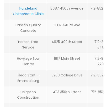
Handeland
3687 450th Avenue
712-852-
Chiropractic Clinic
Hansen Quality
3832 440th Ave
Concrete
Harson Tree
4925 400th Street
712-29
Service
0465
Hawkeye Sow
1817 Main Street
712-85
Center
2204
Head Start –
3200 College Drive
712-852-
Emmetsburg
Helgeson
4113 350th Street
712-852-
Construction