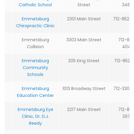
Catholic School
Street
3464
Emmetsburg
2301 Main Street
712-852-
Chiropractic Clinic
Emmetsburg
3303 Main Street
712-85
Collision
4043
Emmetsburg
205 King Street
712-852-
Community
Schools
Emmetsburg
1013 Broadway Street
712-330-
Education Center
Emmetsburg Eye
2217 Main Street
712-85
Clinic, Dr. D.J.
2979
Reedy