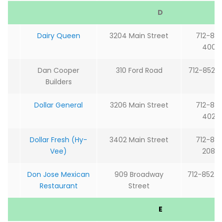
D
Dairy Queen
3204 Main Street
712-85
4002
Dan Cooper
310 Ford Road
712-852-
Builders
Dollar General
3206 Main Street
712-85
4020
Dollar Fresh (Hy-
3402 Main Street
712-85
Vee)
2084
Don Jose Mexican
909 Broadway
712-852-
Restaurant
Street
E