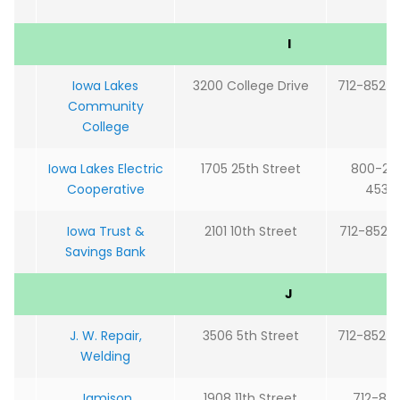
I
Iowa Lakes
3200 College Drive
712-852-
Community
College
Iowa Lakes Electric
1705 25th Street
800-22
Cooperative
4532
Iowa Trust &
2101 10th Street
712-852-
Savings Bank
J
J. W. Repair,
3506 5th Street
712-852-
Welding
Jamison
1908 11th Street
712-85