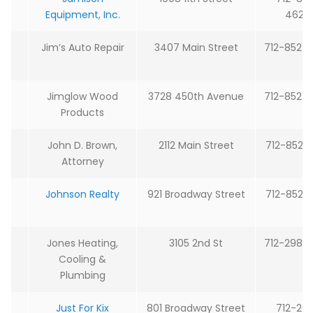
Equipment, Inc.
4627
Jim’s Auto Repair
3407 Main Street
712-852-
Jimglow Wood
3728 450th Avenue
712-852-
Products
John D. Brown,
2112 Main Street
712-852-
Attorney
Johnson Realty
921 Broadway Street
712-852-
Jones Heating,
3105 2nd St
712-298-
Cooling &
Plumbing
Just For Kix
801 Broadway Street
712-20