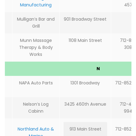
Manufacturing
4572
Mulligan’s Bar and
901 Broadway Street
Grill
Munn Massage
1108 Main Street
712-85
Therapy & Body
3087
Works
N
NAPA Auto Parts
1301 Broadway
712-852-
Nelson’s Log
3425 460th Avenue
712-48
Cabinn
9940
Northland Auto &
913 Main Street
712-852-