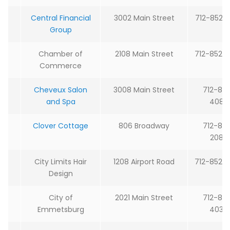
Central Financial
3002 Main Street
712-852-
Group
Chamber of
2108 Main Street
712-852-
Commerce
Cheveux Salon
3008 Main Street
712-85
and Spa
4088
Clover Cottage
806 Broadway
712-85
2080
City Limits Hair
1208 Airport Road
712-852-
Design
City of
2021 Main Street
712-85
Emmetsburg
4030