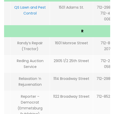
QS Lawn and Pest
1501 Adams St.
712-298-
Control
712-48
0082
R
Randy’s Repair
1601 Monroe Street
712-85
(Tractor)
2078
Reding Auction
2905 1/2 25th Street
712-29
Service
0580
Relaxation ‘n
1114 Broadway Street
712-298-
Rejuvenation
Reporter –
1122 Broadway Street
712-852-
Democrat
(Emmetsburg