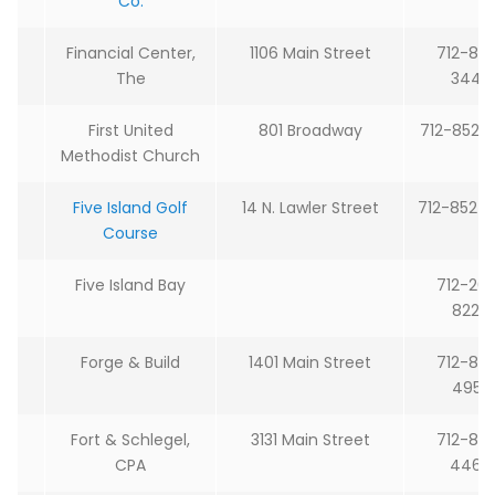
Co.
Financial Center,
1106 Main Street
712-85
The
3443
First United
801 Broadway
712-852-
Methodist Church
Five Island Golf
14 N. Lawler Street
712-852-
Course
Five Island Bay
712-26
8228
Forge & Build
1401 Main Street
712-85
4953
Fort & Schlegel,
3131 Main Street
712-85
CPA
4464