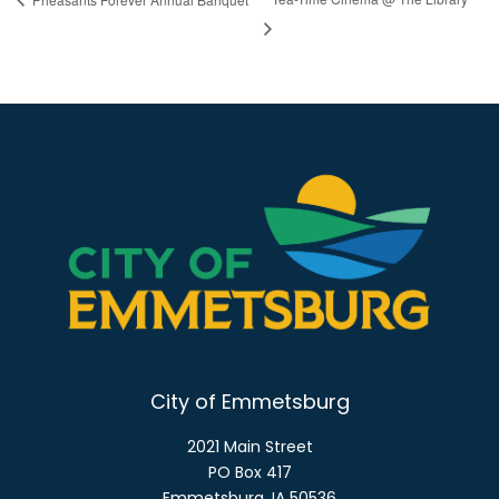
City of Emmetsburg
2021 Main Street
PO Box 417
Emmetsburg, IA 50536