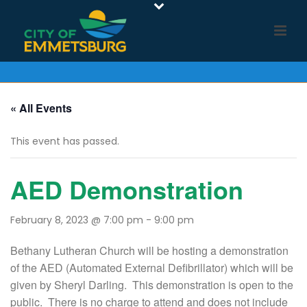
« All Events
This event has passed.
AED Demonstration
February 8, 2023 @ 7:00 pm
-
9:00 pm
Bethany Lutheran Church will be hosting a demonstration
of the AED (Automated External Defibrillator) which will be
given by Sheryl Darling. This demonstration is open to the
public. There is no charge to attend and does not include