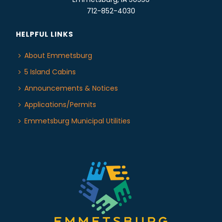
712-852-4030
HELPFUL LINKS
About Emmetsburg
5 Island Cabins
Announcements & Notices
Applications/Permits
Emmetsburg Municipal Utilities