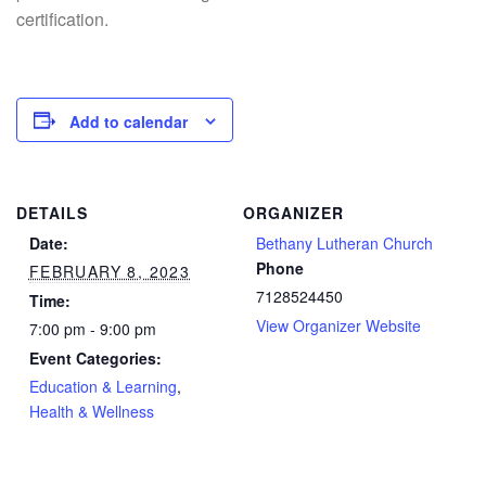
certification.
Add to calendar
DETAILS
ORGANIZER
Date:
Bethany Lutheran Church
Phone
FEBRUARY 8, 2023
7128524450
Time:
View Organizer Website
7:00 pm - 9:00 pm
Event Categories:
Education & Learning
,
Health & Wellness