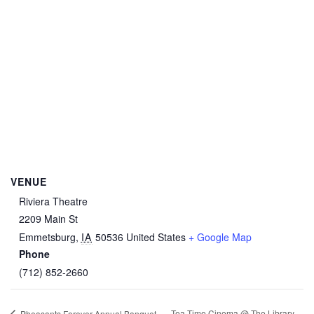
VENUE
Riviera Theatre
2209 Main St
Emmetsburg
,
IA
50536
United States
+ Google Map
Phone
(712) 852-2660
Tea-Time Cinema @ The Library
Pheasants Forever Annual Banquet