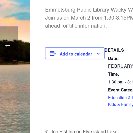
Emmetsburg Public Library Wacky 
Join us on March 2 from 1:30-3:15PM.
ahead for title information.
DETAILS
Add to calendar
Date:
FEBRUARY 
Time:
1:30 pm - 3:
Event Categ
Education & 
Kids & Famil
Ice Fishing on Five Island Lake