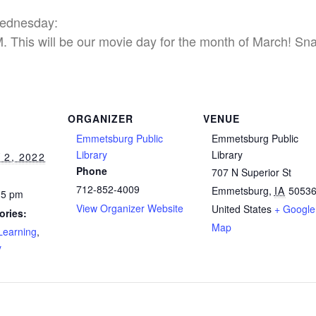
Wednesday:
 This will be our movie day for the month of March! Snac
ORGANIZER
VENUE
Emmetsburg Public
Emmetsburg Public
Library
Library
2, 2022
Phone
707 N Superior St
712-852-4009
Emmetsburg
,
IA
5053
15 pm
View Organizer Website
United States
+ Google
ories:
Map
Learning
,
y