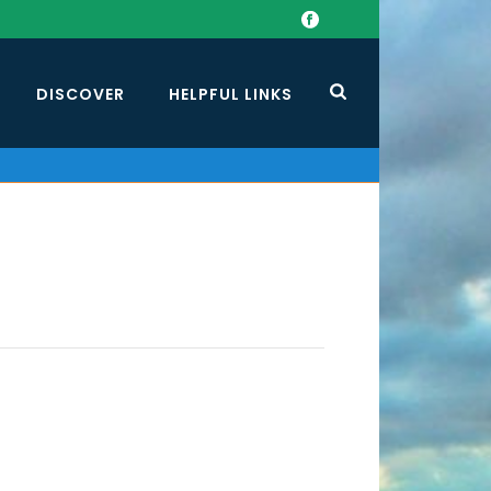
DISCOVER
HELPFUL LINKS