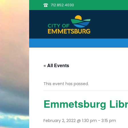
712.852.4030
« All Events
This event has passed.
Emmetsburg Lib
February 2, 2022 @ 1:30 pm
-
3:15 pm