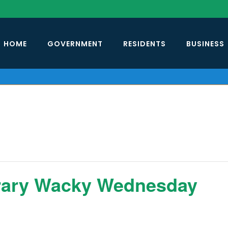
HOME
GOVERNMENT
RESIDENTS
BUSINESS
rary Wacky Wednesday