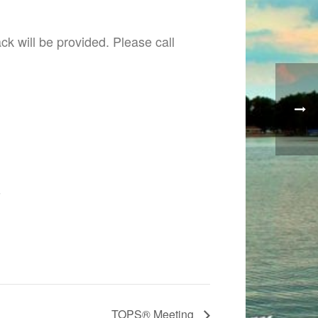
k will be provided. Please call
6
TOPS® Meeting