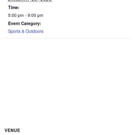
Time:
5:00 pm - 9:00 pm
Event Category:
Sports & Outdoors
VENUE