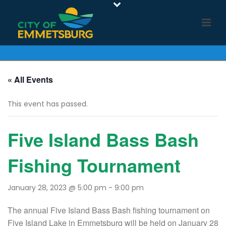
« All Events
This event has passed.
Five Island Bass Bash
Fishing Tournament
January 28, 2023 @ 5:00 pm
-
9:00 pm
The annual Five Island Bass Bash fishing tournament on
Five Island Lake in Emmetsburg will be held on January 28