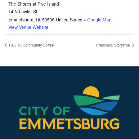
The Shores at Five Island
14 N Lawler St
Emmetsburg
,
IA
50536
United States
+ Google Map
View Venue Website
PACHS Community Coffee
Preschool Storytime