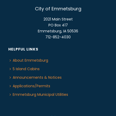
City of Emmetsburg
2021 Main Street
PO Box 417
Emmetsburg, IA 50536
712-852-4030
HELPFUL LINKS
About Emmetsburg
5 Island Cabins
Announcements & Notices
Applications/Permits
Emmetsburg Municipal Utilities