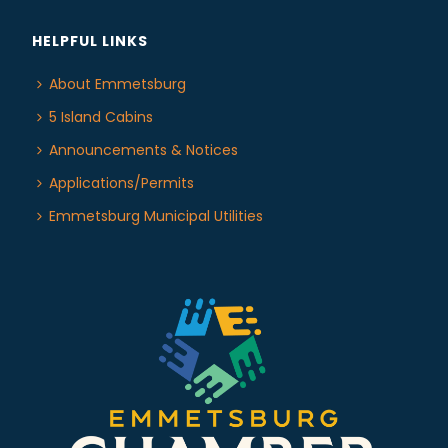
HELPFUL LINKS
About Emmetsburg
5 Island Cabins
Announcements & Notices
Applications/Permits
Emmetsburg Municipal Utilities