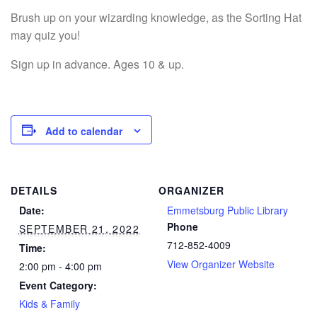
Brush up on your wizarding knowledge, as the Sorting Hat
may quiz you!
Sign up in advance. Ages 10 & up.
Add to calendar
DETAILS
ORGANIZER
Date:
Emmetsburg Public Library
Phone
SEPTEMBER 21, 2022
712-852-4009
Time:
View Organizer Website
2:00 pm - 4:00 pm
Event Category:
Kids & Family