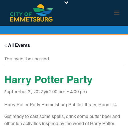
« All Events
This event has passed.
Harry Potter Party
September 21, 2022 @ 2:00 pm
-
4:00 pm
Harry Potter Party Emmetsburg Public Library, Room 14
Get ready to cast some spells, drink some butter beer and
other fun activities inspired by the world of Harry Potter.