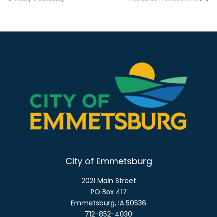
City of Emmetsburg
2021 Main Street
PO Box 417
Emmetsburg, IA 50536
712-852-4030