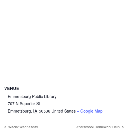
VENUE
Emmetsburg Public Library
707 N Superior St
Emmetsburg
,
IA
50536
United States
+ Google Map
Wacky Wednesday
Afterschool Homework Help