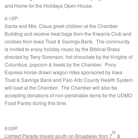
and Home for the Holidays Open House.
6:15P:
Santa and Mrs. Claus greet children at the Chamber
Building and receive treat bags from the Kiwanis Club and
cookies from Iowa Trust & Savings Bank. The community
is invited to enjoy holiday music by the Biblical Brass
directed by Terry Sorenson, hot chocolate by the Knights of
Columbus, popcorn & treats by the Chamber. Pony
Express Horse drawn wagon rides sponsored by Iowa
Trust & Savings Bank and Palo Alto County Health System
will load at the Chamber. The Chamber will also be
accepting donations of non-perishable items for the UDMO
Food Pantry during this time.
6:00P:
th
Lighted Parade travels south on Broadway from 7
&