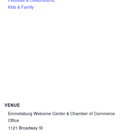
Festivals & Celebrations
,
Kids & Family
VENUE
Emmetsburg Welcome Center & Chamber of Commerce
Office
1121 Broadway St