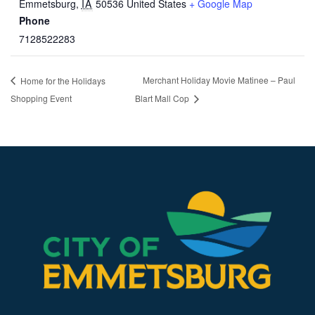
Emmetsburg
,
IA
50536
United States
+ Google Map
Phone
7128522283
Merchant Holiday Movie Matinee – Paul
Home for the Holidays
Shopping Event
Blart Mall Cop