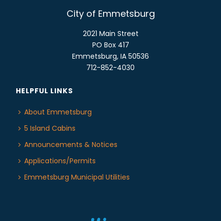
City of Emmetsburg
2021 Main Street
PO Box 417
Emmetsburg, IA 50536
712-852-4030
HELPFUL LINKS
About Emmetsburg
5 Island Cabins
Announcements & Notices
Applications/Permits
Emmetsburg Municipal Utilities