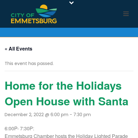
« All Events
This event has passed.
Home for the Holidays
Open House with Santa
December 2, 2022 @ 6:00 pm
-
7:30 pm
6:00P- 7:30P:
Emmetsburg Chamber hosts the Holiday Lighted Parade