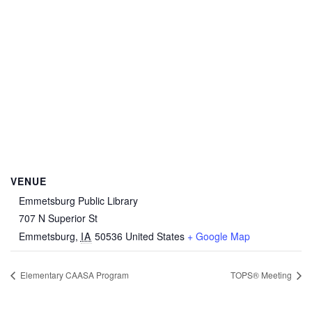
VENUE
Emmetsburg Public Library
707 N Superior St
Emmetsburg
,
IA
50536
United States
+ Google Map
Elementary CAASA Program
TOPS® Meeting