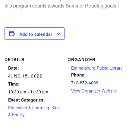
this program counts towards Summer Reading goals!!
Add to calendar
DETAILS
ORGANIZER
Date:
Emmetsburg Public Library
Phone
JUNE 15, 2022
712-852-4009
Time:
View Organizer Website
10:30 am - 11:30 am
Event Categories:
Education & Learning
,
Kids
& Family