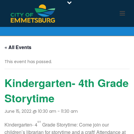
« All Events
This event has passed.
Kindergarten- 4th Grade
Storytime
June 15, 2022 @ 10:30 am
-
11:30 am
th
Kindergarten- 4
Grade Storytime: Come join our
children’s librarian for storytime and a craft! Attendance at