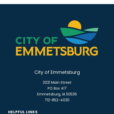
City of Emmetsburg
2021 Main Street
PO Box 417
Emmetsburg, IA 50536
712-852-4030
HELPFUL LINKS