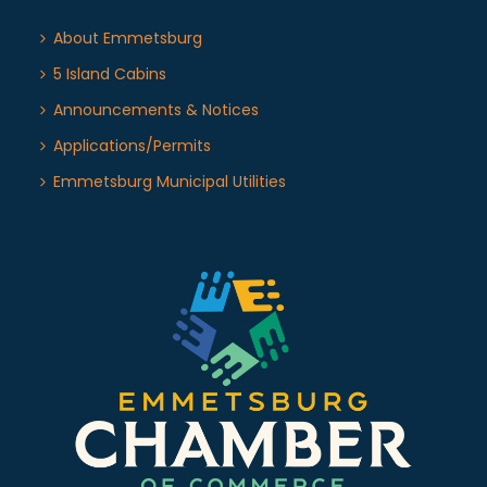
About Emmetsburg
5 Island Cabins
Announcements & Notices
Applications/Permits
Emmetsburg Municipal Utilities