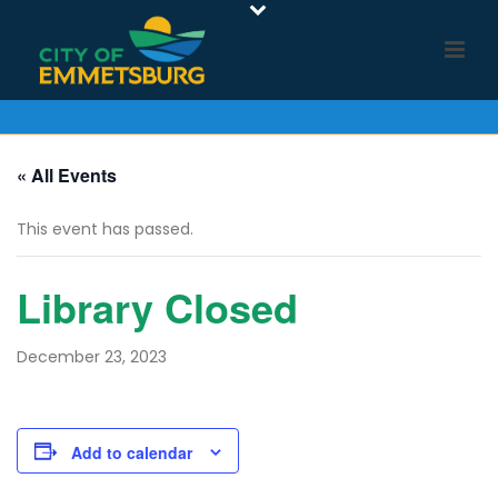
« All Events
This event has passed.
Library Closed
December 23, 2023
Add to calendar