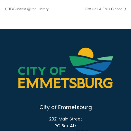
TCG Mania @ the Library
City Hall & EMU Closed
City of Emmetsburg
2021 Main Street
PO Box 417