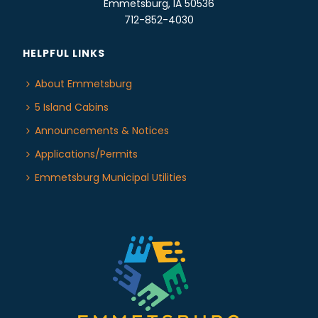
Emmetsburg, IA 50536
712-852-4030
HELPFUL LINKS
About Emmetsburg
5 Island Cabins
Announcements & Notices
Applications/Permits
Emmetsburg Municipal Utilities