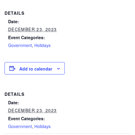
DETAILS
Date:
DECEMBER 23, 2023
Event Categories:
Government
,
Holidays
Add to calendar
DETAILS
Date:
DECEMBER 23, 2023
Event Categories:
Government
,
Holidays