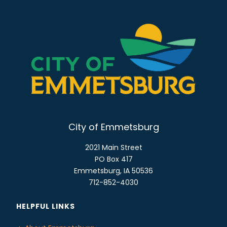
City of Emmetsburg
2021 Main Street
PO Box 417
Emmetsburg, IA 50536
712-852-4030
HELPFUL LINKS