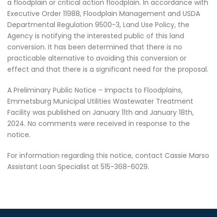
a floodplain or critical action floodplain. In accordance with
Executive Order 11988, Floodplain Management and USDA
Departmental Regulation 9500-3, Land Use Policy, the
Agency is notifying the interested public of this land
conversion. It has been determined that there is no
practicable alternative to avoiding this conversion or
effect and that there is a significant need for the proposal.
A Preliminary Public Notice – Impacts to Floodplains,
Emmetsburg Municipal Utilities Wastewater Treatment
Facility was published on January 11th and January 18th,
2024. No comments were received in response to the
notice.
For information regarding this notice, contact Cassie Marso
Assistant Loan Specialist at 515-368-6029.