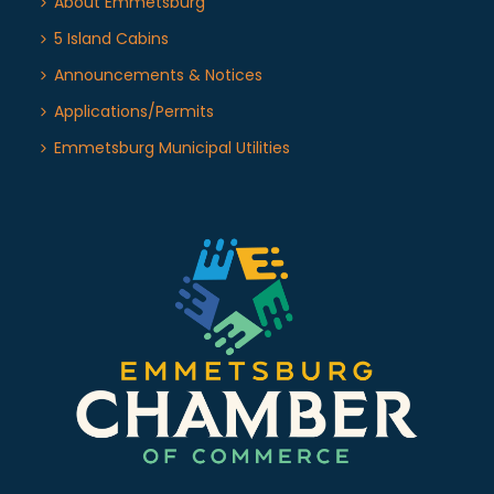
About Emmetsburg
5 Island Cabins
Announcements & Notices
Applications/Permits
Emmetsburg Municipal Utilities