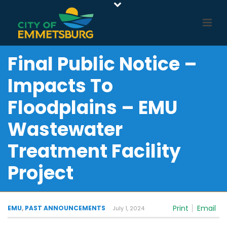
Final Public Notice –
Impacts To
Floodplains – EMU
Wastewater
Treatment Facility
Project
Print
Email
EMU
,
PAST ANNOUNCEMENTS
July 1, 2024