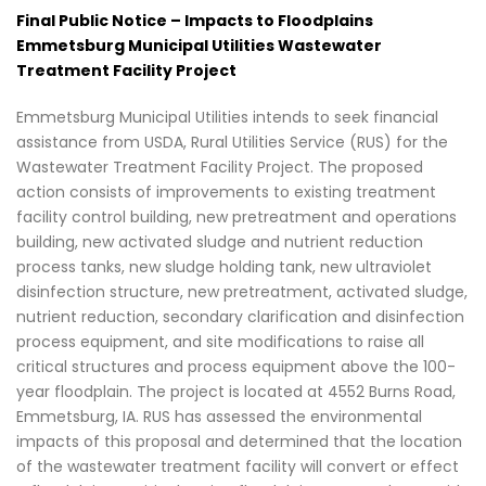
Final Public Notice – Impacts to Floodplains
Emmetsburg Municipal Utilities Wastewater
Treatment Facility Project
Emmetsburg Municipal Utilities intends to seek financial
assistance from USDA, Rural Utilities Service (RUS) for the
Wastewater Treatment Facility Project. The proposed
action consists of improvements to existing treatment
facility control building, new pretreatment and operations
building, new activated sludge and nutrient reduction
process tanks, new sludge holding tank, new ultraviolet
disinfection structure, new pretreatment, activated sludge,
nutrient reduction, secondary clarification and disinfection
process equipment, and site modifications to raise all
critical structures and process equipment above the 100-
year floodplain. The project is located at 4552 Burns Road,
Emmetsburg, IA. RUS has assessed the environmental
impacts of this proposal and determined that the location
of the wastewater treatment facility will convert or effect