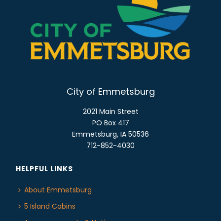
N
A
V
I
G
A
T
City of Emmetsburg
I
2021 Main Street
O
PO Box 417
N
Emmetsburg, IA 50536
712-852-4030
HELPFUL LINKS
About Emmetsburg
5 Island Cabins