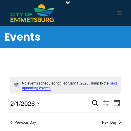
Events
Events
No events scheduled for February 1, 2026. Jump to the
next
Notice
upcoming events
.
for
E
E
2/1/2026
February
Search
Day
Show
v
V
Select
Filters
1,
e
E
date.
Previous Day
Next Day
n
N