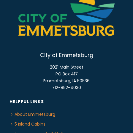
N
A
V
I
G
A
T
City of Emmetsburg
I
2021 Main Street
O
PO Box 417
N
Emmetsburg, IA 50536
712-852-4030
HELPFUL LINKS
About Emmetsburg
5 Island Cabins