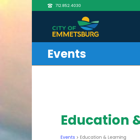
712.852.4030
Events
Education 
Events
Education & Learning