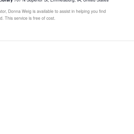
tor, Donna Weig is available to assist in helping you find
 This service is free of cost.