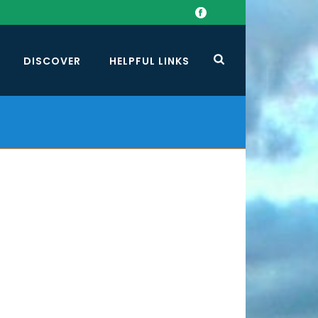
DISCOVER
HELPFUL LINKS