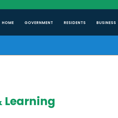
HOME
GOVERNMENT
RESIDENTS
BUSINESS
& Learning