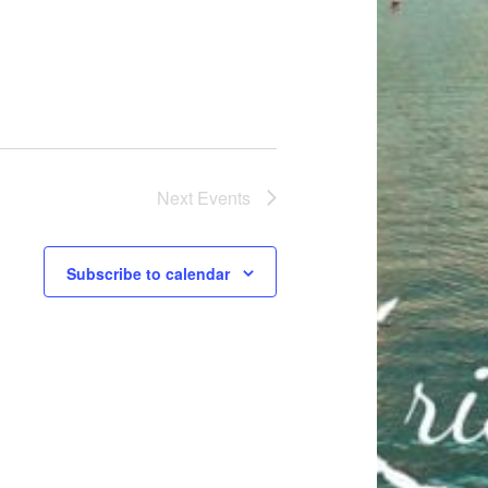
t
i
o
n
Next
Events
Subscribe to calendar