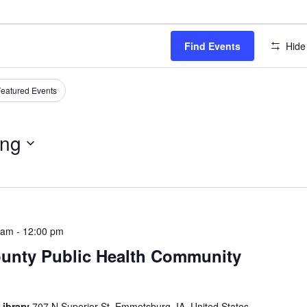
Find Events
Hide 
eatured Events
ng
 am
-
12:00 pm
ounty Public Health Community
Library
707 N Superior St, Emmetsburg, IA, United States