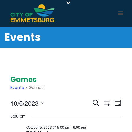
Events
Games
Events
Games
Events
E
E
10/5/2023
Search
Day
For
Show
v
V
Select
Filters
5:00 pm
e
October
E
date.
n
5,
N
October 5, 2023 @ 5:00 pm
-
6:00 pm