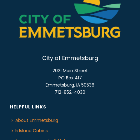
N
A
V
I
G
A
T
City of Emmetsburg
I
2021 Main Street
O
PO Box 417
N
Emmetsburg, IA 50536
712-852-4030
HELPFUL LINKS
About Emmetsburg
5 Island Cabins