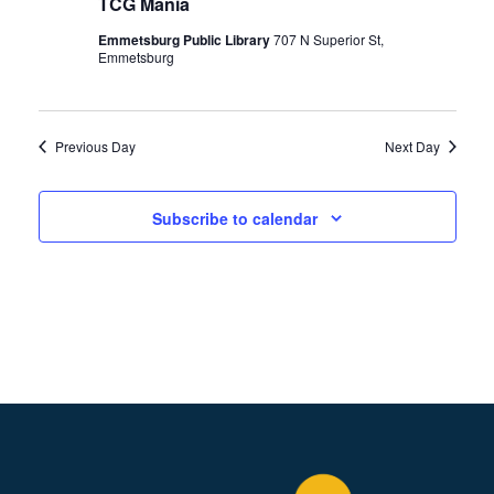
t
TCG Mania
2023
T
V
S
Emmetsburg Public Library
707 N Superior St,
i
Emmetsburg
S
e
E
w
A
s
Previous Day
Next Day
R
N
C
a
Subscribe to calendar
H
v
A
i
N
g
a
D
t
V
i
I
o
E
n
W
S