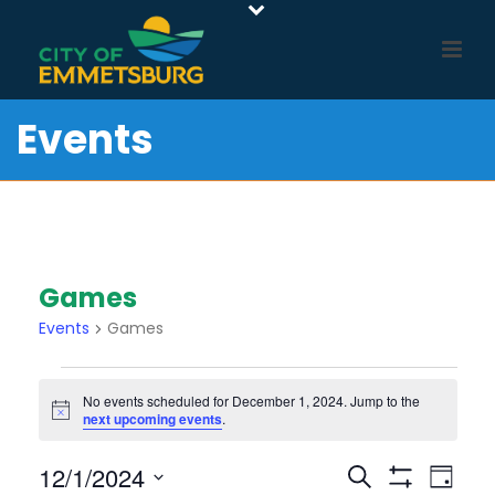
Events
Games
Events
Games
Events
No events scheduled for December 1, 2024. Jump to the
For
Notice
next upcoming events
.
December
1,
E
E
12/1/2024
Search
Day