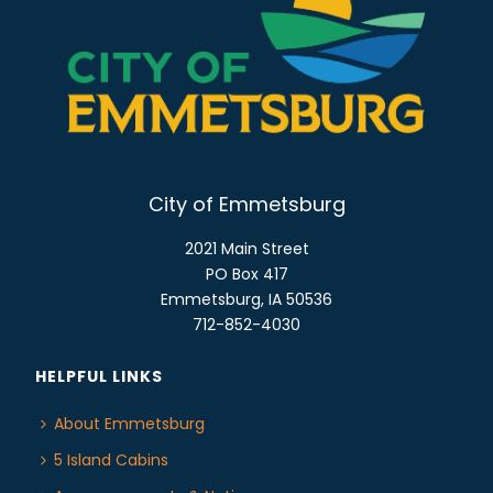
o
E
n
W
S
N
A
V
I
City of Emmetsburg
G
2021 Main Street
A
PO Box 417
T
Emmetsburg, IA 50536
I
712-852-4030
O
N
HELPFUL LINKS
About Emmetsburg
5 Island Cabins