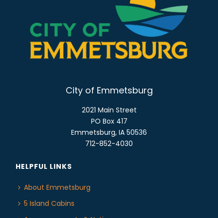
o
E
n
W
S
N
A
V
I
City of Emmetsburg
G
2021 Main Street
A
PO Box 417
T
Emmetsburg, IA 50536
I
712-852-4030
O
N
HELPFUL LINKS
About Emmetsburg
5 Island Cabins