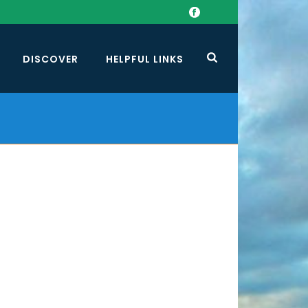
DISCOVER
HELPFUL LINKS