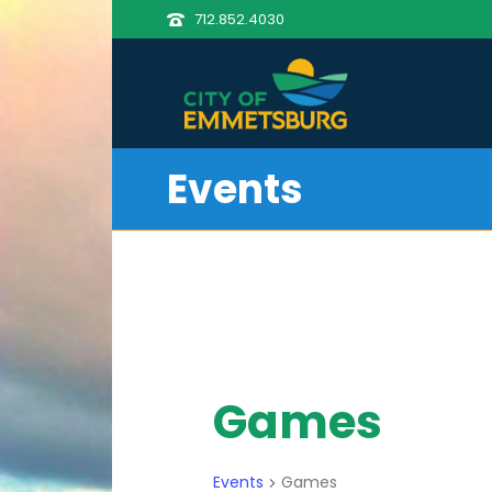
712.852.4030
Events
Games
Events
Games