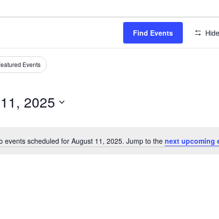
Find Events
Hide
eatured Events
 11, 2025
o events scheduled for August 11, 2025. Jump to the
next upcoming 
Notice