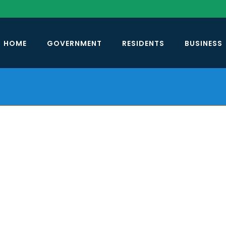
HOME
GOVERNMENT
RESIDENTS
BUSINESS