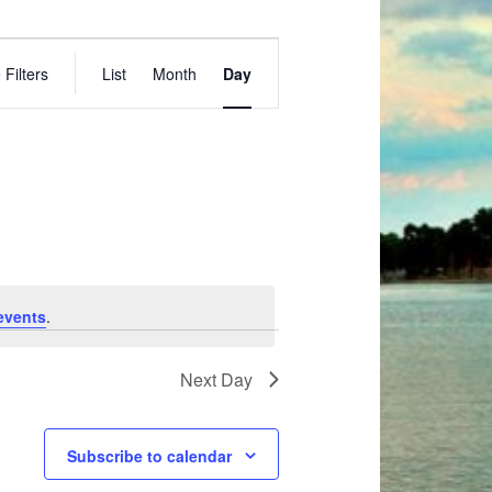
E
 Filters
List
Month
Day
v
e
n
t
V
i
e
w
s
events
.
N
a
Next Day
v
i
g
Subscribe to calendar
a