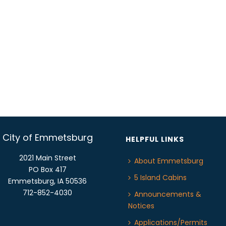
City of Emmetsburg
HELPFUL LINKS
2021 Main Street
About Emmetsburg
PO Box 417
5 Island Cabins
Emmetsburg, IA 50536
712-852-4030
Announcements &
Notices
Applications/Permits