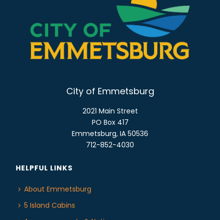
E
n
W
S
N
A
V
I
City of Emmetsburg
G
A
2021 Main Street
T
PO Box 417
Emmetsburg, IA 50536
I
712-852-4030
O
N
HELPFUL LINKS
About Emmetsburg
5 Island Cabins