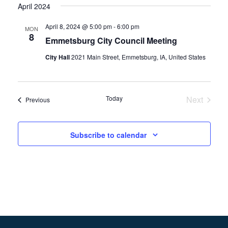
April 2024
April 8, 2024 @ 5:00 pm
-
6:00 pm
MON
8
Emmetsburg City Council Meeting
City Hall
2021 Main Street, Emmetsburg, IA, United States
Today
Next
Events
Previous
Events
Subscribe to calendar