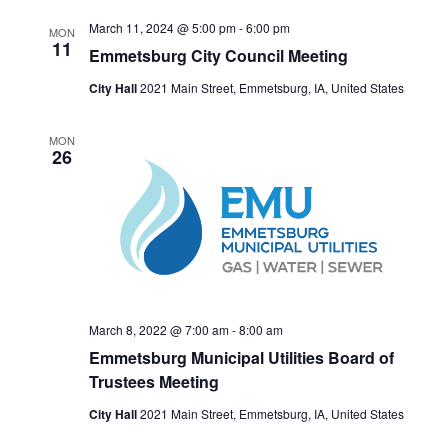
N
March 11, 2024 @ 5:00 pm
-
6:00 pm
A
MON
11
Emmetsburg City Council Meeting
V
City Hall
2021 Main Street, Emmetsburg, IA, United States
I
G
MON
A
26
T
I
O
N
March 8, 2022 @ 7:00 am
-
8:00 am
Emmetsburg Municipal Utilities Board of
Trustees Meeting
City Hall
2021 Main Street, Emmetsburg, IA, United States