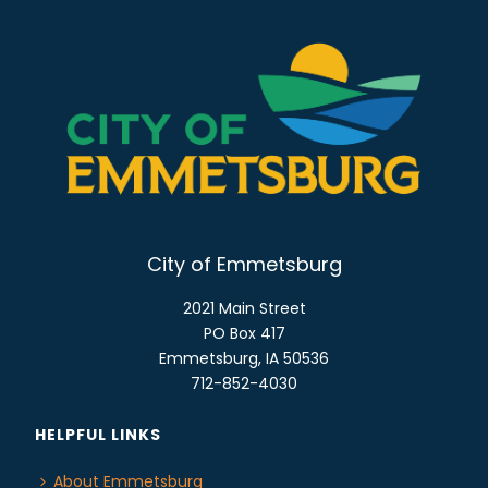
City of Emmetsburg
2021 Main Street
PO Box 417
Emmetsburg, IA 50536
712-852-4030
HELPFUL LINKS
About Emmetsburg