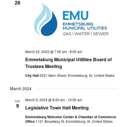
t
26
T
V
S
i
S
e
E
w
A
s
R
N
C
a
March 22, 2022 @ 7:00 am
-
8:00 am
H
v
Emmetsburg Municipal Utilities Board of
A
Trustees Meeting
i
N
g
City Hall
2021 Main Street, Emmetsburg, IA, United States
a
D
t
March 2024
V
i
I
March 9, 2024 @ 8:30 am
-
10:00 am
SAT
o
E
9
Legislative Town Hall Meeting
n
W
Emmetsburg Welcome Center & Chamber of Commerce
S
Office
1121 Broadway St, Emmetsburg, IA, United States