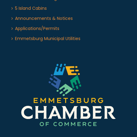
5 Island Cabins
Announcements & Notices
Applications/Permits
Emmetsburg Municipal Utilities