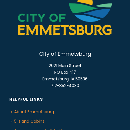
o
E
n
W
S
N
A
V
I
City of Emmetsburg
G
2021 Main Street
A
PO Box 417
T
Emmetsburg, IA 50536
I
712-852-4030
O
N
HELPFUL LINKS
About Emmetsburg
5 Island Cabins