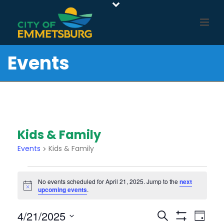
Events
Kids & Family
Events
Kids & Family
Events
No events scheduled for April 21, 2025. Jump to the
next
For
Notice
upcoming events
.
April
21,
E
E
4/21/2025
Search
Day