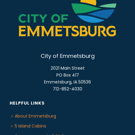
E
n
W
S
N
A
V
I
City of Emmetsburg
G
A
2021 Main Street
T
PO Box 417
Emmetsburg, IA 50536
I
712-852-4030
O
N
HELPFUL LINKS
About Emmetsburg
5 Island Cabins