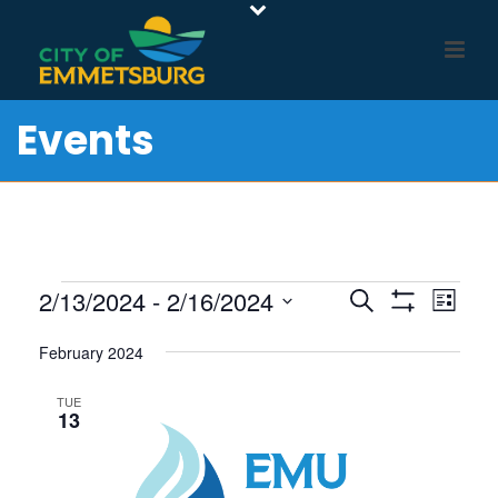
Events
Events
E
E
2/13/2024
 - 
2/16/2024
Search
List
Show
v
V
Select
Filters
e
February 2024
E
date.
n
N
TUE
t
13
T
V
S
i
S