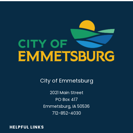
City of Emmetsburg
2021 Main Street
PO Box 417
Emmetsburg, IA 50536
712-852-4030
HELPFUL LINKS