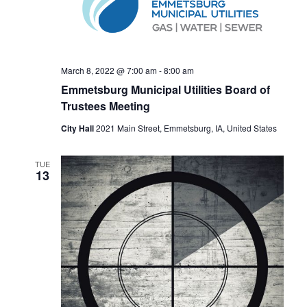
e
E
w
A
s
R
N
C
a
March 8, 2022 @ 7:00 am
-
8:00 am
H
v
Emmetsburg Municipal Utilities Board of
A
Trustees Meeting
i
N
g
City Hall
2021 Main Street, Emmetsburg, IA, United States
a
D
t
V
TUE
13
i
I
o
E
n
W
S
N
A
V