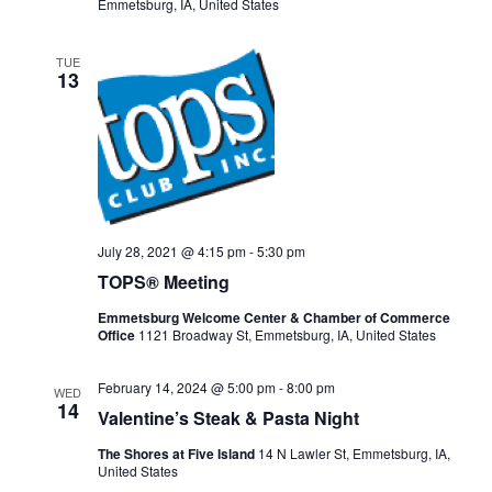
Emmetsburg, IA, United States
TUE
13
July 28, 2021 @ 4:15 pm
-
5:30 pm
TOPS® Meeting
Emmetsburg Welcome Center & Chamber of Commerce
Office
1121 Broadway St, Emmetsburg, IA, United States
February 14, 2024 @ 5:00 pm
-
8:00 pm
WED
14
Valentine’s Steak & Pasta Night
The Shores at Five Island
14 N Lawler St, Emmetsburg, IA,
United States