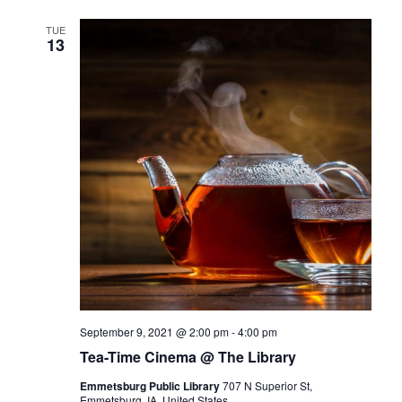
TUE
13
September 9, 2021 @ 2:00 pm
-
4:00 pm
Tea-Time Cinema @ The Library
Emmetsburg Public Library
707 N Superior St,
Emmetsburg, IA, United States