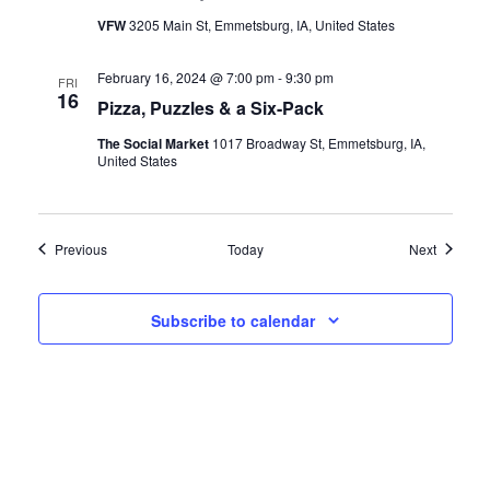
VFW
3205 Main St, Emmetsburg, IA, United States
February 16, 2024 @ 7:00 pm
-
9:30 pm
FRI
16
Pizza, Puzzles & a Six-Pack
The Social Market
1017 Broadway St, Emmetsburg, IA,
United States
Events
Events
Previous
Today
Next
Subscribe to calendar