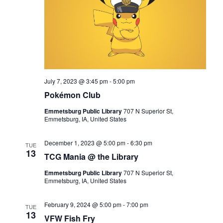
July 7, 2023 @ 3:45 pm
-
5:00 pm
Pokémon Club
Emmetsburg Public Library
707 N Superior St,
Emmetsburg, IA, United States
December 1, 2023 @ 5:00 pm
-
6:30 pm
TUE
13
TCG Mania @ the Library
Emmetsburg Public Library
707 N Superior St,
Emmetsburg, IA, United States
February 9, 2024 @ 5:00 pm
-
7:00 pm
TUE
13
VFW Fish Fry