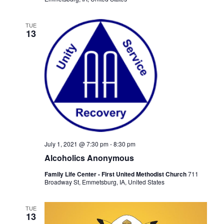
TUE
13
July 1, 2021 @ 7:30 pm
-
8:30 pm
Alcoholics Anonymous
Family Life Center - First United Methodist Church
711
Broadway St, Emmetsburg, IA, United States
TUE
13