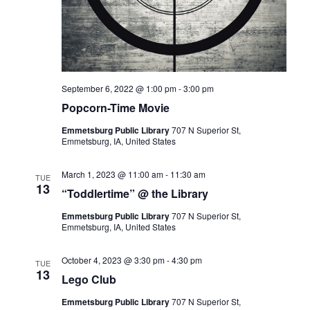
I
G
A
T
I
September 6, 2022 @ 1:00 pm
-
3:00 pm
O
Popcorn-Time Movie
N
Emmetsburg Public Library
707 N Superior St,
Emmetsburg, IA, United States
March 1, 2023 @ 11:00 am
-
11:30 am
TUE
13
“Toddlertime” @ the Library
Emmetsburg Public Library
707 N Superior St,
Emmetsburg, IA, United States
October 4, 2023 @ 3:30 pm
-
4:30 pm
TUE
13
Lego Club
Emmetsburg Public Library
707 N Superior St,