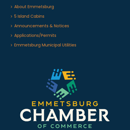
About Emmetsburg
5 Island Cabins
Announcements & Notices
Applications/Permits
Emmetsburg Municipal Utilities