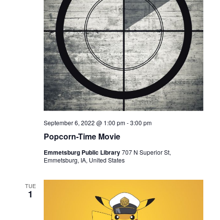
e
E
w
A
s
R
N
C
a
H
v
A
i
N
g
a
D
t
V
September 6, 2022 @ 1:00 pm
-
3:00 pm
i
I
Popcorn-Time Movie
o
E
n
Emmetsburg Public Library
707 N Superior St,
W
Emmetsburg, IA, United States
S
N
TUE
1
A
V