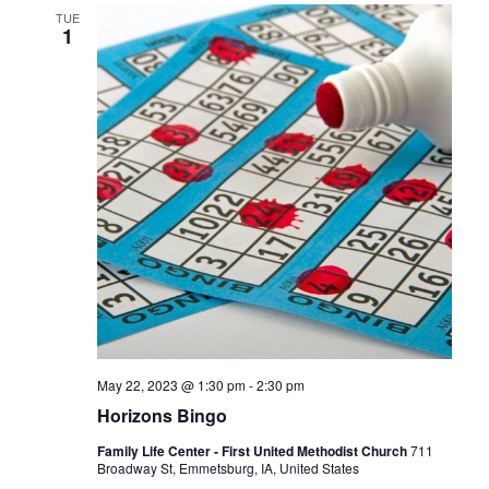
TUE
1
May 22, 2023 @ 1:30 pm
-
2:30 pm
Horizons Bingo
Family Life Center - First United Methodist Church
711
Broadway St, Emmetsburg, IA, United States