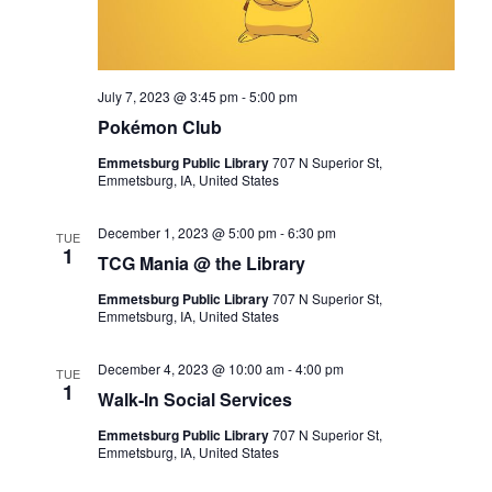
July 7, 2023 @ 3:45 pm
-
5:00 pm
Pokémon Club
Emmetsburg Public Library
707 N Superior St,
Emmetsburg, IA, United States
December 1, 2023 @ 5:00 pm
-
6:30 pm
TUE
1
TCG Mania @ the Library
Emmetsburg Public Library
707 N Superior St,
Emmetsburg, IA, United States
December 4, 2023 @ 10:00 am
-
4:00 pm
TUE
1
Walk-In Social Services
Emmetsburg Public Library
707 N Superior St,
Emmetsburg, IA, United States