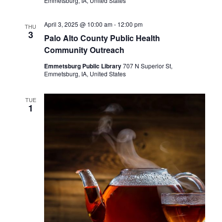
Emmetsburg, IA, United States
April 3, 2025 @ 10:00 am
-
12:00 pm
THU
3
Palo Alto County Public Health
Community Outreach
Emmetsburg Public Library
707 N Superior St,
Emmetsburg, IA, United States
TUE
1