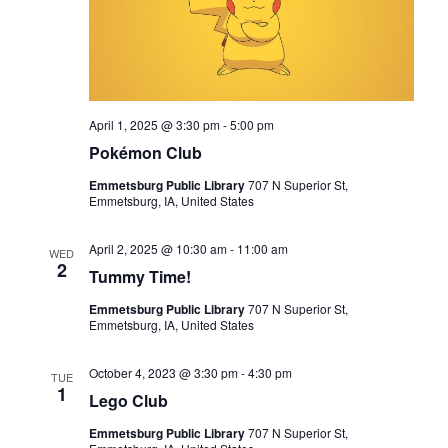
I
G
A
T
I
April 1, 2025 @ 3:30 pm
-
5:00 pm
Pokémon Club
O
N
Emmetsburg Public Library
707 N Superior St,
Emmetsburg, IA, United States
April 2, 2025 @ 10:30 am
-
11:00 am
WED
2
Tummy Time!
Emmetsburg Public Library
707 N Superior St,
Emmetsburg, IA, United States
October 4, 2023 @ 3:30 pm
-
4:30 pm
TUE
1
Lego Club
Emmetsburg Public Library
707 N Superior St,