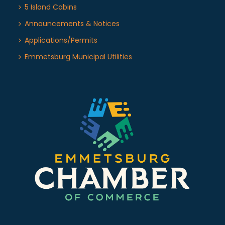
5 Island Cabins
Announcements & Notices
Applications/Permits
Emmetsburg Municipal Utilities