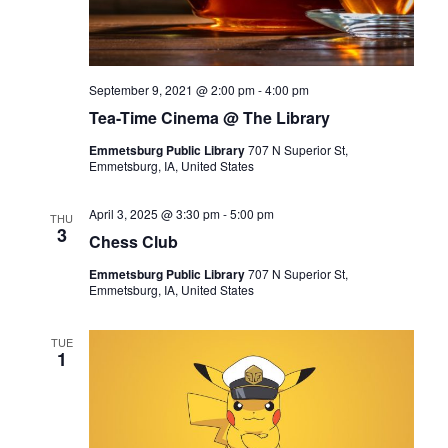
September 9, 2021 @ 2:00 pm
-
4:00 pm
Tea-Time Cinema @ The Library
Emmetsburg Public Library
707 N Superior St,
Emmetsburg, IA, United States
April 3, 2025 @ 3:30 pm
-
5:00 pm
THU
3
Chess Club
Emmetsburg Public Library
707 N Superior St,
Emmetsburg, IA, United States
TUE
1