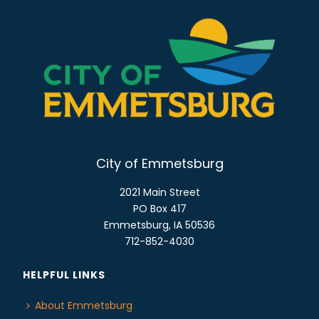
City of Emmetsburg
2021 Main Street
PO Box 417
Emmetsburg, IA 50536
712-852-4030
HELPFUL LINKS
About Emmetsburg