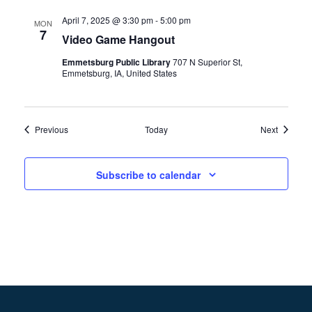
April 7, 2025 @ 3:30 pm
-
5:00 pm
MON
7
Video Game Hangout
Emmetsburg Public Library
707 N Superior St,
Emmetsburg, IA, United States
Events
Events
Previous
Today
Next
Subscribe to calendar