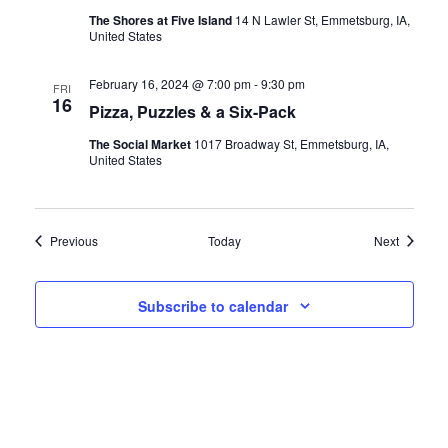
The Shores at Five Island
14 N Lawler St, Emmetsburg, IA,
United States
February 16, 2024 @ 7:00 pm
-
9:30 pm
FRI
16
Pizza, Puzzles & a Six-Pack
The Social Market
1017 Broadway St, Emmetsburg, IA,
United States
Events
Events
Previous
Today
Next
Subscribe to calendar