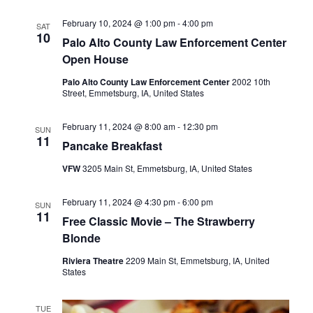
e
E
w
February 10, 2024 @ 1:00 pm
-
4:00 pm
SAT
A
s
10
Palo Alto County Law Enforcement Center
R
N
Open House
C
a
Palo Alto County Law Enforcement Center
2002 10th
H
v
Street, Emmetsburg, IA, United States
A
i
N
g
February 11, 2024 @ 8:00 am
-
12:30 pm
SUN
11
a
Pancake Breakfast
D
t
V
VFW
3205 Main St, Emmetsburg, IA, United States
i
I
o
February 11, 2024 @ 4:30 pm
-
6:00 pm
E
SUN
11
n
Free Classic Movie – The Strawberry
W
Blonde
S
Riviera Theatre
2209 Main St, Emmetsburg, IA, United
N
States
A
V
TUE