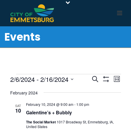
Events
Events
E
E
2/6/2024
 - 
2/16/2024
Search
List
Show
v
V
Select
Filters
e
February 2024
E
date.
n
N
February 10, 2024 @ 9:00 am
-
1:00 pm
SAT
t
10
T
Galentine’s + Bubbly
V
S
The Social Market
1017 Broadway St, Emmetsburg, IA,
i
S
United States