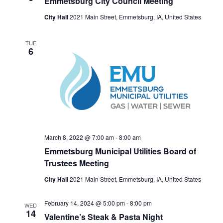
Emmetsburg City Council Meeting
City Hall
2021 Main Street, Emmetsburg, IA, United States
TUE
6
March 8, 2022 @ 7:00 am
-
8:00 am
Emmetsburg Municipal Utilities Board of
Trustees Meeting
City Hall
2021 Main Street, Emmetsburg, IA, United States
February 14, 2024 @ 5:00 pm
-
8:00 pm
WED
14
Valentine’s Steak & Pasta Night