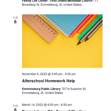
Family Life Center - First United Methodist Church
711
Broadway St, Emmetsburg, IA, United States
TUE
6
November 6, 2023 @ 3:45 pm
-
5:00 pm
Afterschool Homework Help
Emmetsburg Public Library
707 N Superior St,
Emmetsburg, IA, United States
March 14, 2022 @ 6:00 pm
-
6:30 pm
TUE
6