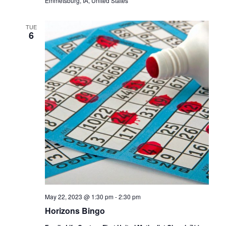
Emmetsburg, IA, United States
TUE
6
May 22, 2023 @ 1:30 pm
-
2:30 pm
Horizons Bingo