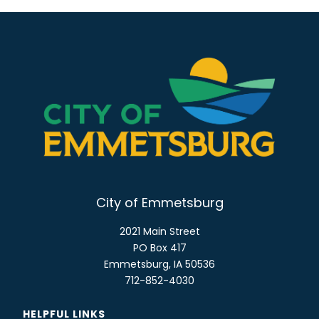
City of Emmetsburg
2021 Main Street
PO Box 417
Emmetsburg, IA 50536
712-852-4030
HELPFUL LINKS