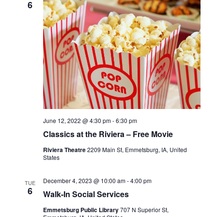
6
I
G
A
T
I
O
N
June 12, 2022 @ 4:30 pm
-
6:30 pm
Classics at the Riviera – Free Movie
Riviera Theatre
2209 Main St, Emmetsburg, IA, United
States
December 4, 2023 @ 10:00 am
-
4:00 pm
TUE
6
Walk-In Social Services
Emmetsburg Public Library
707 N Superior St,