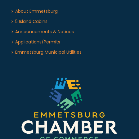
About Emmetsburg
5 Island Cabins
Announcements & Notices
Applications/Permits
Emmetsburg Municipal Utilities