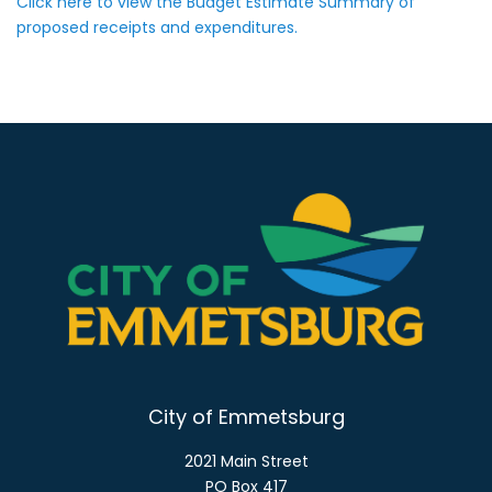
Click here to view the Budget Estimate Summary of
proposed receipts and expenditures.
City of Emmetsburg
2021 Main Street
PO Box 417