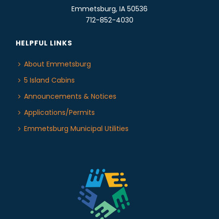
Emmetsburg, IA 50536
712-852-4030
HELPFUL LINKS
About Emmetsburg
5 Island Cabins
Announcements & Notices
Applications/Permits
Emmetsburg Municipal Utilities