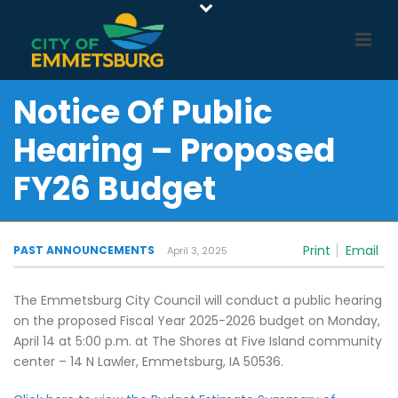
Notice Of Public
Hearing – Proposed
FY26 Budget
Print
Email
PAST ANNOUNCEMENTS
April 3, 2025
The Emmetsburg City Council will conduct a public hearing
on the proposed Fiscal Year 2025-2026 budget on Monday,
April 14 at 5:00 p.m. at The Shores at Five Island community
center – 14 N Lawler, Emmetsburg, IA 50536.